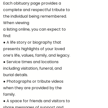
Each obituary page provides a
complete and respectful tribute to
the individual being remembered.
When viewing
a listing online, you can expect to
find:
● A life story or biography that
presents highlights of your loved
one’s life, values, family, and legacy.
● Service times and locations
including visitation, funeral, and
burial details.
● Photographs or tribute videos
when they are provided by the
family.
● A space for friends and visitors to
share messages of support and