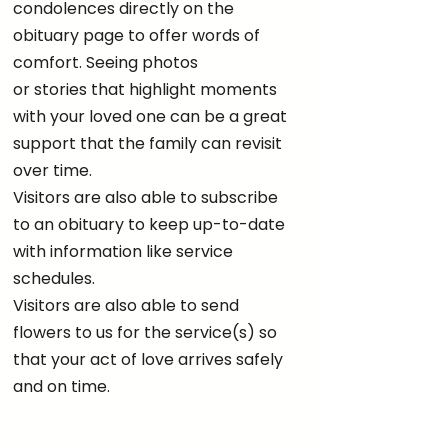
condolences directly on the
obituary page to offer words of
comfort. Seeing photos
or stories that highlight moments
with your loved one can be a great
support that the family can revisit
over time.
Visitors are also able to subscribe
to an obituary to keep up-to-date
with information like service
schedules.
Visitors are also able to send
flowers to us for the service(s) so
that your act of love arrives safely
and on time.