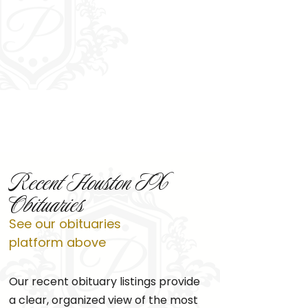
Recent Houston TX
Obituaries
See our obituaries
platform above
Our recent obituary listings provide
a clear, organized view of the most