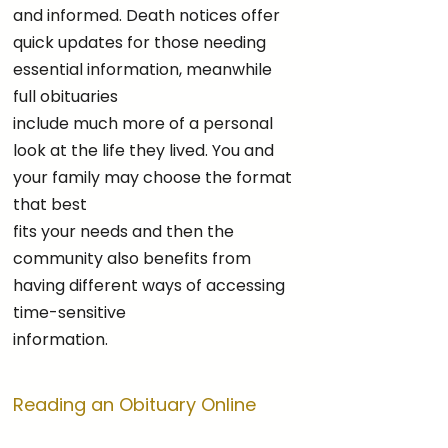
and informed. Death notices offer
quick updates for those needing
essential information, meanwhile
full obituaries
include much more of a personal
look at the life they lived. You and
your family may choose the format
that best
fits your needs and then the
community also benefits from
having different ways of accessing
time-sensitive
information.
Reading an Obituary Online