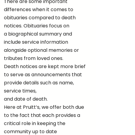
There are some important
differences when it comes to
obituaries compared to death
notices. Obituaries focus on
a biographical summary and
include service information
alongside optional memories or
tributes from loved ones.
Death notices are kept more brief
to serve as announcements that
provide details such as name,
service times,
and date of death.
Here at Pruitt’s, we offer both due
to the fact that each provides a
critical role in keeping the
community up to date