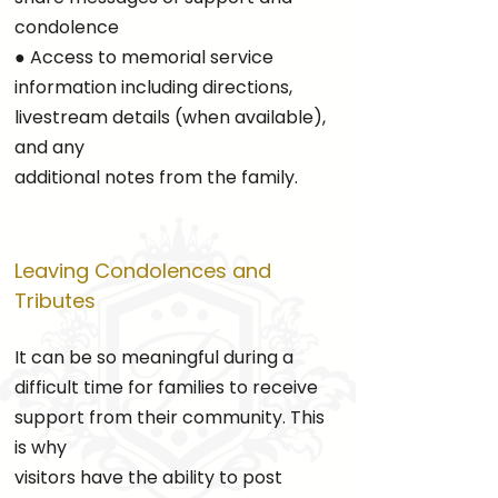
condolence
● Access to memorial service
information including directions,
livestream details (when available),
and any
additional notes from the family.
Leaving Condolences and
Tributes
It can be so meaningful during a
difficult time for families to receive
support from their community. This
is why
visitors have the ability to post