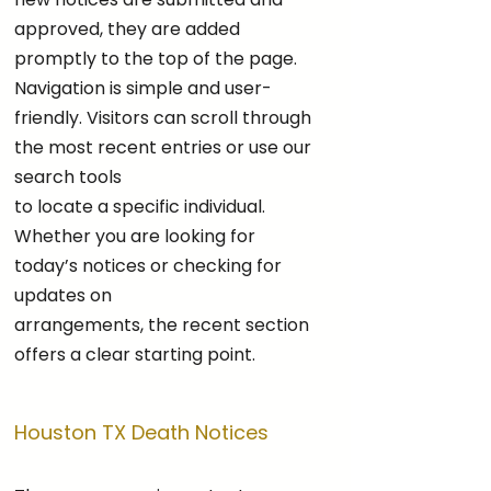
approved, they are added
promptly to the top of the page.
Navigation is simple and user-
friendly. Visitors can scroll through
the most recent entries or use our
search tools
to locate a specific individual.
Whether you are looking for
today’s notices or checking for
updates on
arrangements, the recent section
offers a clear starting point.
Houston TX Death Notices