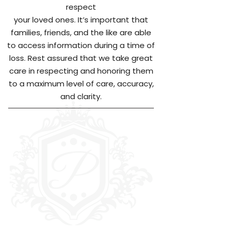
respect
your loved ones. It’s important that
families, friends, and the like are able
to access information during a time of
loss. Rest assured that we take great
care in respecting and honoring them
to a maximum level of care, accuracy,
and clarity.