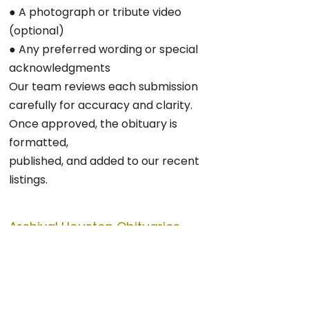
● A photograph or tribute video
(optional)
● Any preferred wording or special
acknowledgments
Our team reviews each submission
carefully for accuracy and clarity.
Once approved, the obituary is
formatted,
published, and added to our recent
listings.
Archival Houston Obituaries
Our digital archive offers access to
Houston obituary listings from past
months and years. Depending on