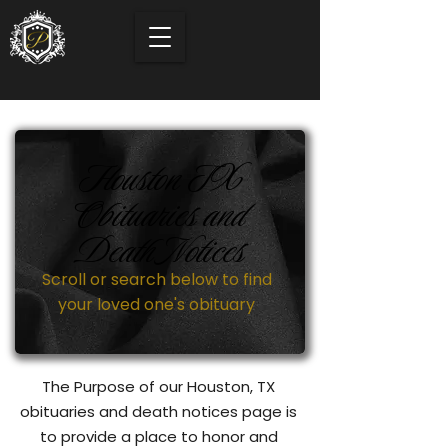
Houston TX
Obituaries and
Death Notices
Scroll or search below to find
your loved one's obituary
The Purpose of our Houston, TX
obituaries and death notices page is
to provide a place to honor and