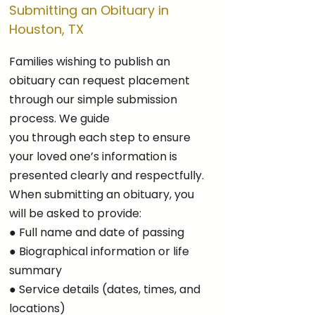
Submitting an Obituary in
Houston, TX
Families wishing to publish an
obituary can request placement
through our simple submission
process. We guide
you through each step to ensure
your loved one’s information is
presented clearly and respectfully.
When submitting an obituary, you
will be asked to provide:
● Full name and date of passing
● Biographical information or life
summary
● Service details (dates, times, and
locations)