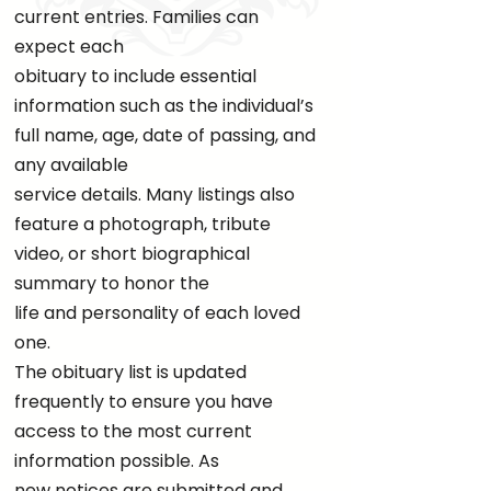
current entries. Families can
expect each
obituary to include essential
information such as the individual’s
full name, age, date of passing, and
any available
service details. Many listings also
feature a photograph, tribute
video, or short biographical
summary to honor the
life and personality of each loved
one.
The obituary list is updated
frequently to ensure you have
access to the most current
information possible. As
new notices are submitted and