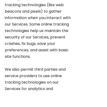
tracking technologies (like web
beacons and pixels) to gather
information when you interact with
our Services. Some online tracking
technologies help us maintain the
security of our Services, prevent
crashes, fix bugs, save your
preferences, and assist with basic
site functions.
We also permit third parties and
service providers to use online
tracking technologies on our
Services for analytics and
advertising, including to help
manage and display