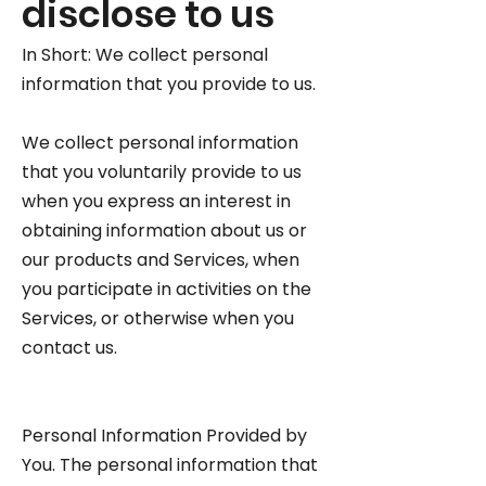
disclose to us
In Short: We collect personal
information that you provide to us.
We collect personal information
that you voluntarily provide to us
when you express an interest in
obtaining information about us or
our products and Services, when
you participate in activities on the
Services, or otherwise when you
contact us.
Personal Information Provided by
You. The personal information that