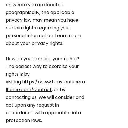
on where you are located
geographically, the applicable
privacy law may mean you have
certain rights regarding your
personal information. Learn more
about
your privacy rights
.
How do you exercise your rights?
The easiest way to exercise your
rights is by
visiting
https://www.houstonfunera
lhome.com/contact
, or by
contacting us. We will consider and
act upon any request in
accordance with applicable data
protection laws.