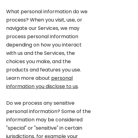
What personal information do we
process? When you visit, use, or
navigate our Services, we may
process personal information
depending on how you interact
with us and the Services, the
choices you make, and the
products and features you use.
Learn more about
personal
information you disclose to us
.
Do we process any sensitive
personal information? Some of the
information may be considered
"special" or "sensitive" in certain
jurisdictions, for example your