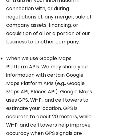
or transfer your information in
connection with, or during
negotiations of, any merger, sale of
company assets, financing, or
acquisition of all or a portion of our
business to another company.
When we use Google Maps
Platform APIs. We may share your
information with certain Google
Maps Platform APIs (e.g., Google
Maps API, Places API). Google Maps
uses GPS, Wi-Fi, and cell towers to
estimate your location. GPS is
accurate to about 20 meters, while
Wi-Fi and cell towers help improve
accuracy when GPS signals are