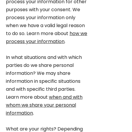
process your information for other
purposes with your consent. We
process your information only
when we have a valid legal reason
to do so. Learn more about
how we
process your information
.
In what situations and with which
parties do we share personal
information? We may share
information in specific situations
and with specific third parties.
Learn more about
when and with
whom we share your personal
information
.
What are your rights? Depending