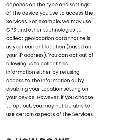
depends on the type and settings
of the device you use to access the
Services. For example, we may use
GPS and other technologies to
collect geolocation data that tells
us your current location (based on
your IP address). You can opt out of
allowing us to collect this
information either by refusing
access to the information or by
disabling your Location setting on
your device. However, if you choose
to opt out, you may not be able to
use certain aspects of the Services.