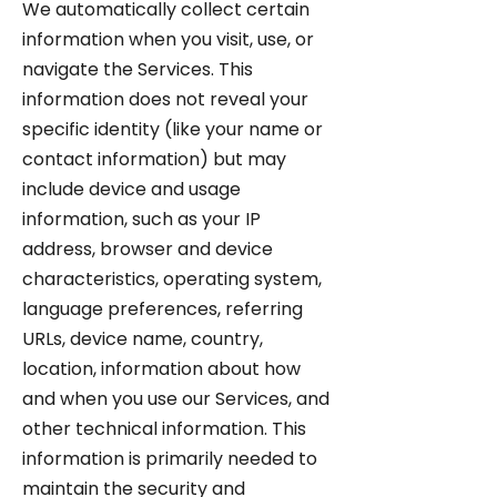
We automatically collect certain
information when you visit, use, or
navigate the Services. This
information does not reveal your
specific identity (like your name or
contact information) but may
include device and usage
information, such as your IP
address, browser and device
characteristics, operating system,
language preferences, referring
URLs, device name, country,
location, information about how
and when you use our Services, and
other technical information. This
information is primarily needed to
maintain the security and