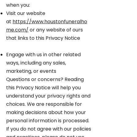
when you:
Visit our website
at
https://www.houstonfuneralho
me.com/
or any website of ours
that links to this Privacy Notice
Engage with us in other related
ways, including any sales,
marketing, or events
Questions or concerns? Reading
this Privacy Notice will help you
understand your privacy rights and
choices. We are responsible for
making decisions about how your
personal information is processed.
If you do not agree with our policies