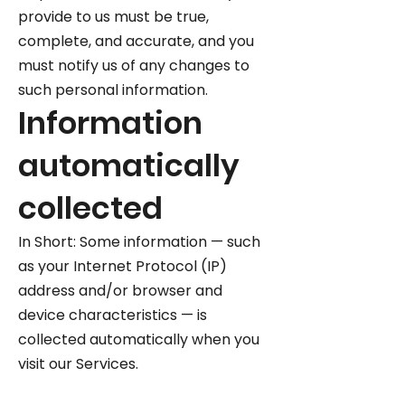
provide to us must be true,
complete, and accurate, and you
must notify us of any changes to
such personal information.
Information
automatically
collected
In Short: Some information — such
as your Internet Protocol (IP)
address and/or browser and
device characteristics — is
collected automatically when you
visit our Services.