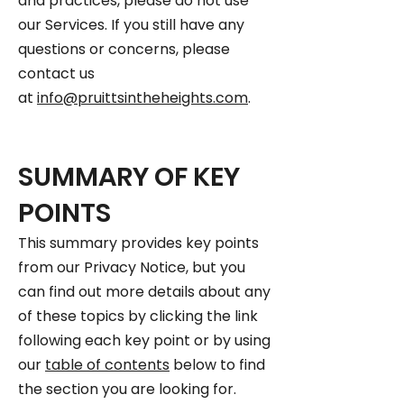
and practices, please do not use
our Services. If you still have any
questions or concerns, please
contact us
at
info@pruittsintheheights.com
.
SUMMARY OF KEY
POINTS
This summary provides key points
from our Privacy Notice, but you
can find out more details about any
of these topics by clicking the link
following each key point or by using
our
table of contents
below to find
the section you are looking for.