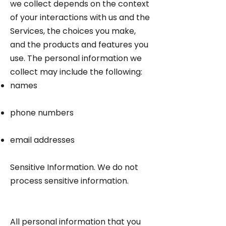
we collect depends on the context
of your interactions with us and the
Services, the choices you make,
and the products and features you
use. The personal information we
collect may include the following:
names
phone numbers
email addresses
Sensitive Information. We do not
process sensitive information.
All personal information that you