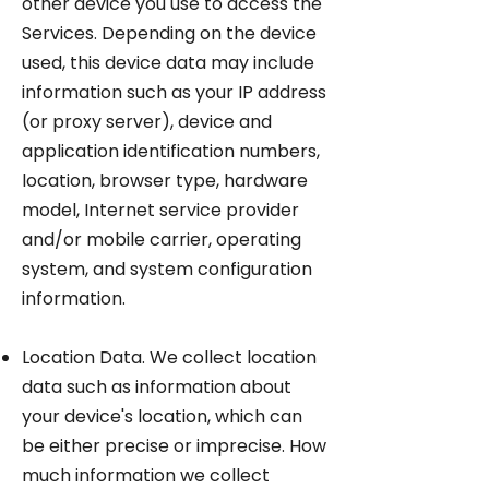
other device you use to access the
Services. Depending on the device
used, this device data may include
information such as your IP address
(or proxy server), device and
application identification numbers,
location, browser type, hardware
model, Internet service provider
and/or mobile carrier, operating
system, and system configuration
information.
Location Data. We collect location
data such as information about
your device's location, which can
be either precise or imprecise. How
much information we collect