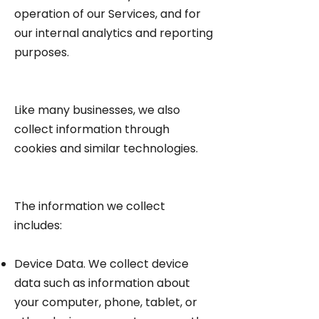
operation of our Services, and for
our internal analytics and reporting
purposes.
Like many businesses, we also
collect information through
cookies and similar technologies.
The information we collect
includes:
Device Data. We collect device
data such as information about
your computer, phone, tablet, or