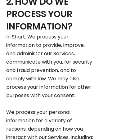
2. HOW DO WE
PROCESS YOUR
INFORMATION?
In Short: We process your
information to provide, improve,
and administer our Services,
communicate with you, for security
and fraud prevention, and to
comply with law. We may also
process your information for other
purposes with your consent.
We process your personal
information for a variety of
reasons, depending on how you
interact with our Services, including: