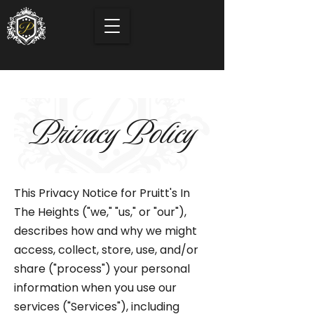
Privacy Policy
This Privacy Notice for Pruitt's In
The Heights ("we," "us," or "our"),
describes how and why we might
access, collect, store, use, and/or
share ("process") your personal
information when you use our
services ("Services"), including