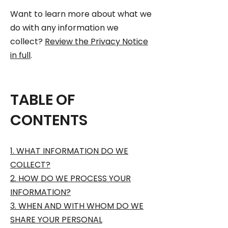
Want to learn more about what we
do with any information we
collect?
Review the Privacy Notice
in full
.
TABLE OF
CONTENTS
1. WHAT INFORMATION DO WE
COLLECT?
2. HOW DO WE PROCESS YOUR
INFORMATION?
3. WHEN AND WITH WHOM DO WE
SHARE YOUR PERSONAL