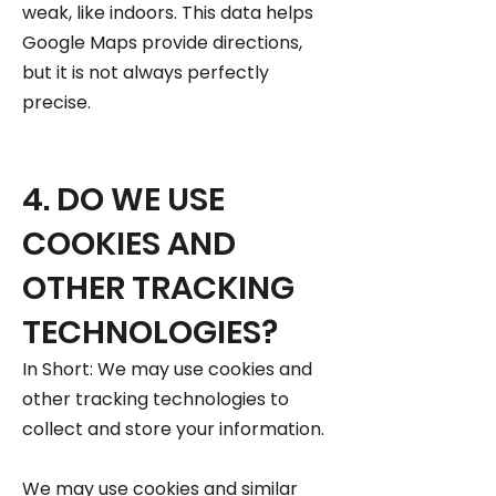
weak, like indoors. This data helps
Google Maps provide directions,
but it is not always perfectly
precise.
4. DO WE USE
COOKIES AND
OTHER TRACKING
TECHNOLOGIES?
In Short: We may use cookies and
other tracking technologies to
collect and store your information.
We may use cookies and similar