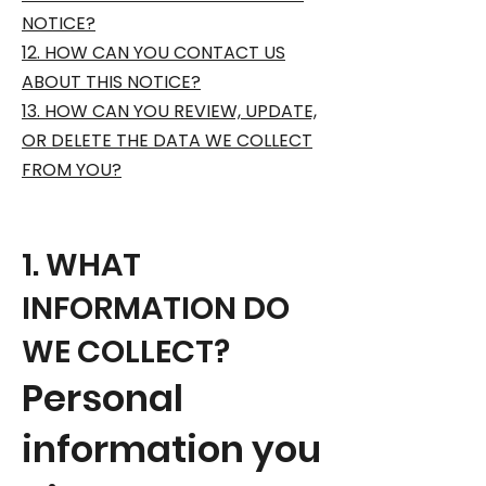
NOTICE?
12. HOW CAN YOU CONTACT US
ABOUT THIS NOTICE?
13. HOW CAN YOU REVIEW, UPDATE,
OR DELETE THE DATA WE COLLECT
FROM YOU?
1. WHAT
INFORMATION DO
WE COLLECT?
Personal
information you