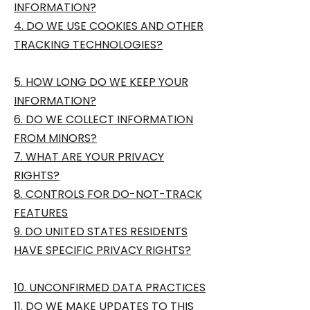
INFORMATION?
4. DO WE USE COOKIES AND OTHER
TRACKING TECHNOLOGIES?
5. HOW LONG DO WE KEEP YOUR
INFORMATION?
6. DO WE COLLECT INFORMATION
FROM MINORS?
7. WHAT ARE YOUR PRIVACY
RIGHTS?
8. CONTROLS FOR DO-NOT-TRACK
FEATURES
9. DO UNITED STATES RESIDENTS
HAVE SPECIFIC PRIVACY RIGHTS?
10. UNCONFIRMED DATA PRACTICES
11. DO WE MAKE UPDATES TO THIS