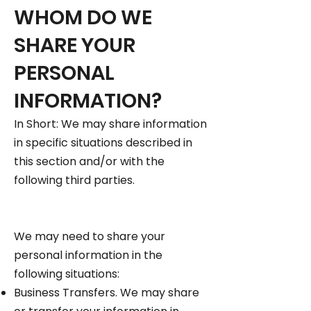
WHOM DO WE
SHARE YOUR
PERSONAL
INFORMATION?
In Short: We may share information
in specific situations described in
this section and/or with the
following third parties.
We may need to share your
personal information in the
following situations:
Business Transfers. We may share