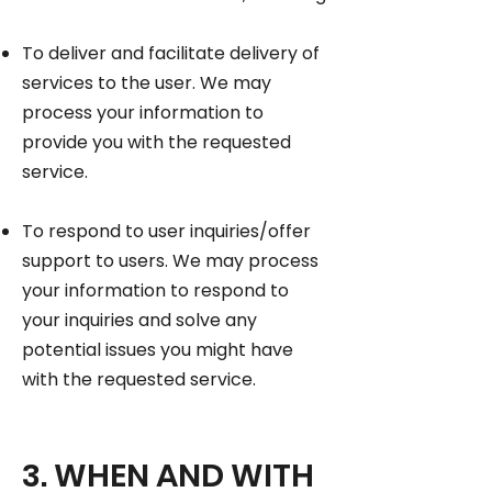
To deliver and facilitate delivery of
services to the user. We may
process your information to
provide you with the requested
service.
To respond to user inquiries/offer
support to users. We may process
your information to respond to
your inquiries and solve any
potential issues you might have
with the requested service.
3. WHEN AND WITH