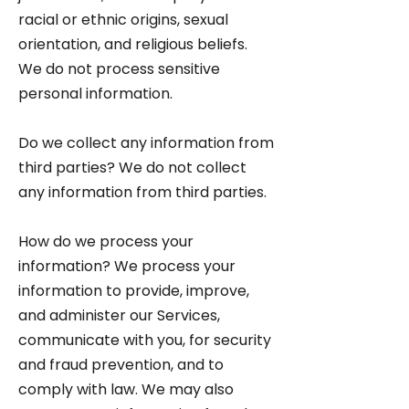
racial or ethnic origins, sexual
orientation, and religious beliefs.
We do not process sensitive
personal information.
Do we collect any information from
third parties? We do not collect
any information from third parties.
How do we process your
information? We process your
information to provide, improve,
and administer our Services,
communicate with you, for security
and fraud prevention, and to
comply with law. We may also