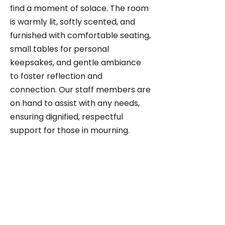
find a moment of solace. The room
is warmly lit, softly scented, and
furnished with comfortable seating,
small tables for personal
keepsakes, and gentle ambiance
to foster reflection and
connection. Our staff members are
on hand to assist with any needs,
ensuring dignified, respectful
support for those in mourning.