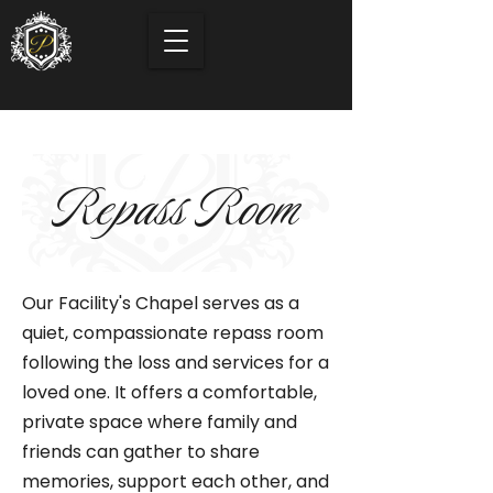
Repass Room
Our Facility's Chapel serves as a
quiet, compassionate repass room
following the loss and services for a
loved one. It offers a comfortable,
private space where family and
friends can gather to share
memories, support each other, and