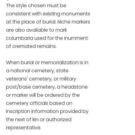
The style chosen must be
consistent with existing monuments
at the place of burial. Niche markers
are also available to mark
columbaria used for the inurnment
of cremated remains.
When burial or memorialization is in
a national cemetery, state
veterans' cemetery, or military
post/base cemetery, a headstone
or marker will be ordered by the
cemetery officials based on
inscription information provided by
the next of kin or authorized
representative.