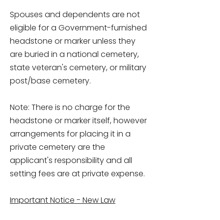
Spouses and dependents are not
eligible for a Government-furnished
headstone or marker unless they
are buried in a national cemetery,
state veteran's cemetery, or military
post/base cemetery.
Note: There is no charge for the
headstone or marker itself, however
arrangements for placing it in a
private cemetery are the
applicant's responsibility and all
setting fees are at private expense.
Important Notice - New Law
Concerning Eligibility for