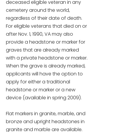
deceased eligible veteran in any
cemetery around the world,
regardless of their date of death.
For eligible veterans that died on or
after Nov. 1, 1990, VA may also
provide a headstone or marker for
graves that are already marked
with a private headstone or marker.
When the grave is already marked,
applicants will have the option to
apply for either a traditional
headstone or marker or a new
device (available in spring 2009).
Flat markers in granite, marble, and
bronze and upright headstones in
granite and marble are available.