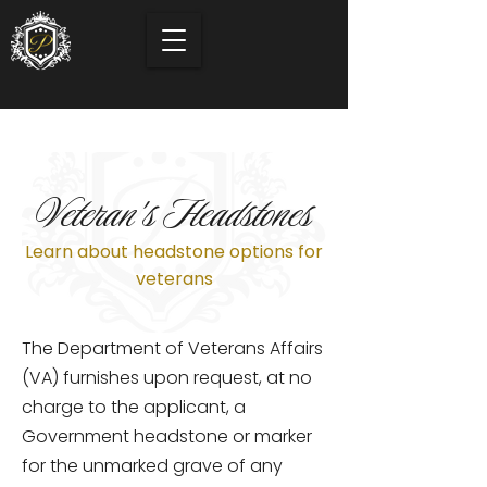
Veteran's Headstones
Learn about headstone options for
veterans
The Department of Veterans Affairs
(VA) furnishes upon request, at no
charge to the applicant, a
Government headstone or marker
for the unmarked grave of any