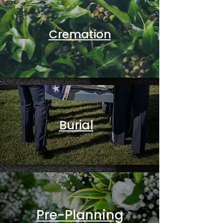
Cremation
Burial
Pre-Planning