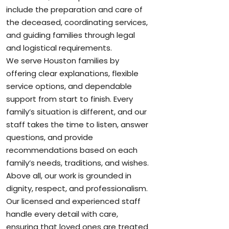
include the preparation and care of
the deceased, coordinating services,
and guiding families through legal
and logistical requirements.
We serve Houston families by
offering clear explanations, flexible
service options, and dependable
support from start to finish. Every
family’s situation is different, and our
staff takes the time to listen, answer
questions, and provide
recommendations based on each
family’s needs, traditions, and wishes.
Above all, our work is grounded in
dignity, respect, and professionalism.
Our licensed and experienced staff
handle every detail with care,
ensuring that loved ones are treated