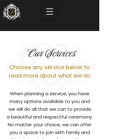
Our Services
Choose any service below to
read more about what we do
When planning a service, you have
many options available to you and
we will do all that we can to provide
a beautiful and respectful ceremony.
No matter your choice, we can offer
you a space to join with family and