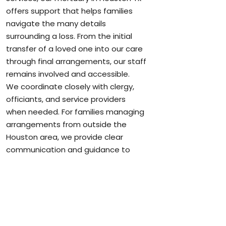
offers support that helps families
navigate the many details
surrounding a loss. From the initial
transfer of a loved one into our care
through final arrangements, our staff
remains involved and accessible.
We coordinate closely with clergy,
officiants, and service providers
when needed. For families managing
arrangements from outside the
Houston area, we provide clear
communication and guidance to
keep everything moving smoothly.
When applicable, we are honored to
assist veterans and their families
with services that recognize military
service and support benefit
coordination.
More information can