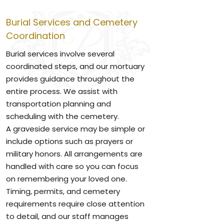
Burial Services and Cemetery
Coordination
Burial services involve several
coordinated steps, and our mortuary
provides guidance throughout the
entire process. We assist with
transportation planning and
scheduling with the cemetery.
A graveside service may be simple or
include options such as prayers or
military honors. All arrangements are
handled with care so you can focus
on remembering your loved one.
Timing, permits, and cemetery
requirements require close attention
to detail, and our staff manages