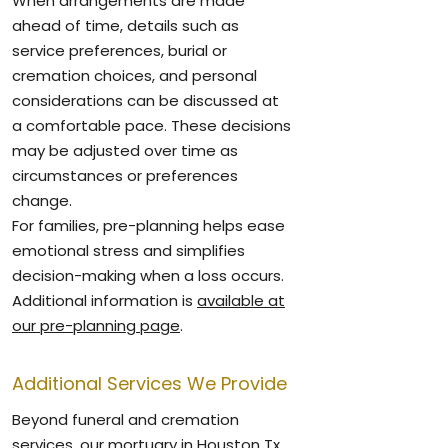
When arrangements are made
ahead of time, details such as
service preferences, burial or
cremation choices, and personal
considerations can be discussed at
a comfortable pace. These decisions
may be adjusted over time as
circumstances or preferences
change.
For families, pre-planning helps ease
emotional stress and simplifies
decision-making when a loss occurs.
Additional information is
available at
our pre-planning page
.
Additional Services We Provide
Beyond funeral and cremation
services, our mortuary in Houston Tx