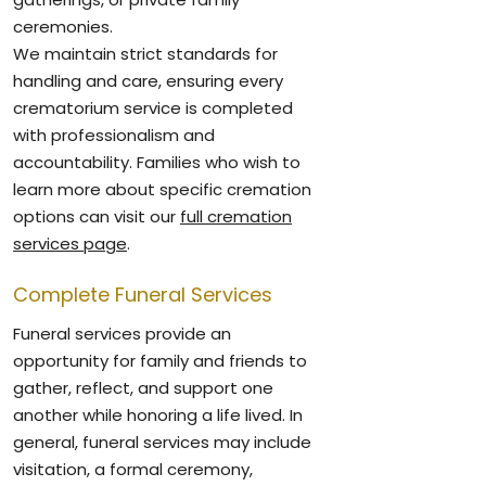
ceremonies.
We maintain strict standards for
handling and care, ensuring every
crematorium service is completed
with professionalism and
accountability. Families who wish to
learn more about specific cremation
options can visit our
full cremation
services page
.
Complete Funeral Services
Funeral services provide an
opportunity for family and friends to
gather, reflect, and support one
another while honoring a life lived. In
general, funeral services may include
visitation, a formal ceremony,