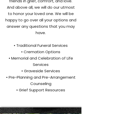
friends in grief, comfort, and love.
And above all, we will do our utmost
to honor your loved one. We will be
happy to go over all your options and
answer any questions that you may
have.
• Traditional Funeral Services
• Cremation Options
• Memorial and Celebration of Life
Services
• Graveside Services
• Pre-Planning and Pre-Arrangement
Counseling
• Grief Support Resources