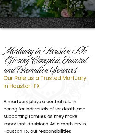
Mortuary in Houston TX
Offering Complete Funeral
and Cremation Services
Our Role as a Trusted Mortuary
in Houston TX
A mortuary plays a central role in
caring for individuals after death and
supporting families as they make
important decisions. As a mortuary in
Houston Tx, our responsibilities