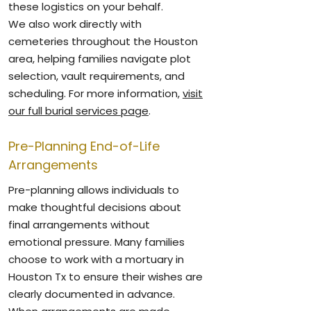
these logistics on your behalf.
We also work directly with
cemeteries throughout the Houston
area, helping families navigate plot
selection, vault requirements, and
scheduling. For more information,
visit
our full burial services page
.
Pre-Planning End-of-Life
Arrangements
Pre-planning allows individuals to
make thoughtful decisions about
final arrangements without
emotional pressure. Many families
choose to work with a mortuary in
Houston Tx to ensure their wishes are
clearly documented in advance.