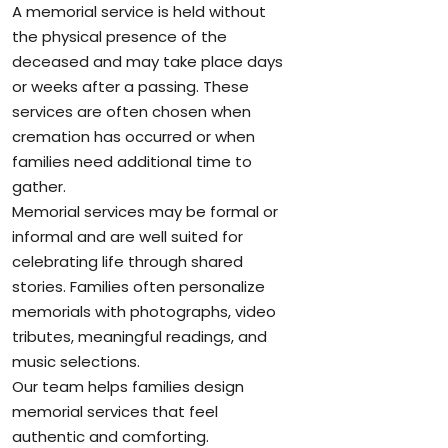
A memorial service is held without
the physical presence of the
deceased and may take place days
or weeks after a passing. These
services are often chosen when
cremation has occurred or when
families need additional time to
gather.
Memorial services may be formal or
informal and are well suited for
celebrating life through shared
stories. Families often personalize
memorials with photographs, video
tributes, meaningful readings, and
music selections.
Our team helps families design
memorial services that feel
authentic and comforting.