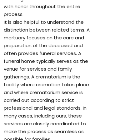
with honor throughout the entire
process.
It is also helpful to understand the
distinction between related terms. A
mortuary focuses on the care and
preparation of the deceased and
often provides funeral services. A
funeral home typically serves as the
venue for services and family
gatherings. A crematorium is the
facility where cremation takes place
and where crematorium service is
carried out according to strict
professional and legal standards. In
many cases, including ours, these
services are closely coordinated to
make the process as seamless as
possible for families.