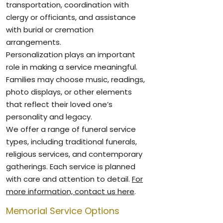
transportation, coordination with
clergy or officiants, and assistance
with burial or cremation
arrangements.
Personalization plays an important
role in making a service meaningful.
Families may choose music, readings,
photo displays, or other elements
that reflect their loved one’s
personality and legacy.
We offer a range of funeral service
types, including traditional funerals,
religious services, and contemporary
gatherings. Each service is planned
with care and attention to detail.
For
more information, contact us here
.
Memorial Service Options