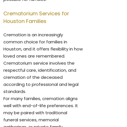
Crematorium Services for
Houston Families
Cremation is an increasingly
common choice for families in
Houston, and it offers flexibility in how
loved ones are remembered.
Crematorium service involves the
respectful care, identification, and
cremation of the deceased
according to professional and legal
standards.
For many families, cremation aligns
well with end-of-life preferences. It
may be paired with traditional
funeral services, memorial
gatherings, or private family